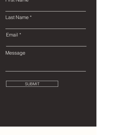
Last Name
Email
Message
SUBMIT