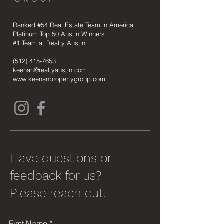
Ranked #54 Real Estate Team in America
Platinum Top 50 Austin Winners
#1 Team at Realty Austin
(512) 415-7653
keenan@realtyaustin.com
www.keenanpropertygroup.com
Have questions or
feedback for us?
Please reach out.
First Name